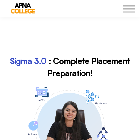
New Courses
Our Results
DSA Sheet
Log in
Sigma
3.0
: Complete
Placement
Preparation!