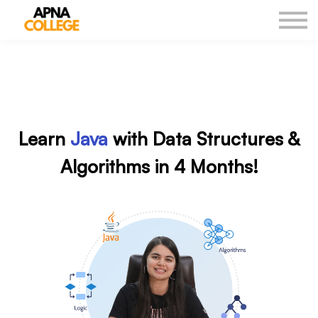
New Courses
Our Results
DSA Sheet
Log in
Learn
Java
with Data Structures &
Algorithms in 4 Months!