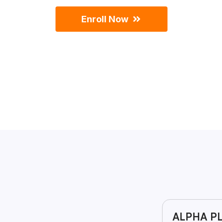
Enroll Now
ALPHA PL