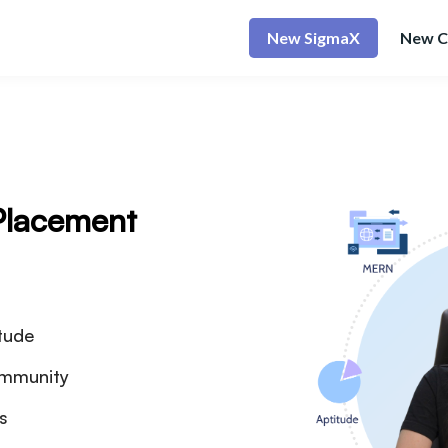
New SigmaX
New C
Placement
tude
ommunity
es