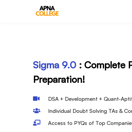
Sigma
9.0
: Complete
Preparation!
DSA + Development + Quant-Apti
Individual Doubt Solving TAs & C
Access to PYQs of Top Compani