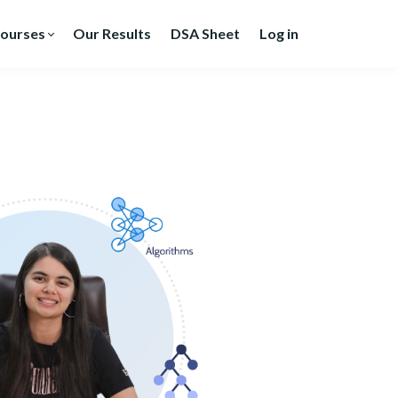
ourses
Our Results
DSA Sheet
Log in