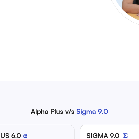
Alpha Plus v/s
Sigma 9.0
US 6.0
⍺
SIGMA 9.0
𝚺