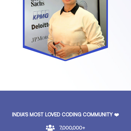
INDIA'S MOST LOVED CODING COMMUNITY ❤️
7,000,000+