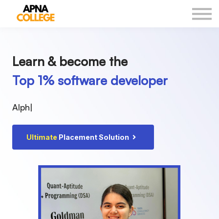
New Courses
Our Results
DSA Sheet
Log in
Learn & become the
Top 1% software developer
Alp
|
Ultimate
Placement Solution